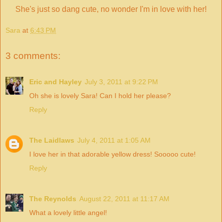
She's just so dang cute, no wonder I'm in love with her!
Sara
at
6:43 PM
3 comments:
Eric and Hayley
July 3, 2011 at 9:22 PM
Oh she is lovely Sara! Can I hold her please?
Reply
The Laidlaws
July 4, 2011 at 1:05 AM
I love her in that adorable yellow dress! Sooooo cute!
Reply
The Reynolds
August 22, 2011 at 11:17 AM
What a lovely little angel!