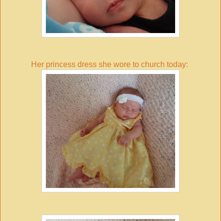
Her princess dress she wore to church today: