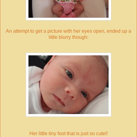
An attempt to get a picture with her eyes open, ended up a
little blurry though:
Her little tiny foot that is just so cute!!