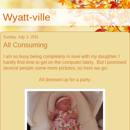
Wyatt-ville
Sunday, July 3, 2011
All Consuming
I am so busy being completely in love with my daughter, I
hardly find time to get on the computer lately. But I promised
several people some more pictures, so here we go:
All dressed up for a party: