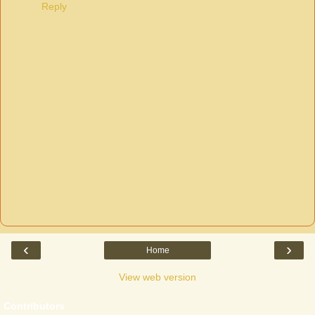
Reply
‹
›
Home
View web version
Contributors