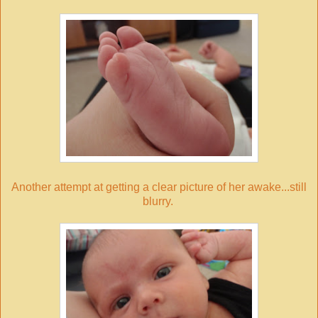
Another attempt at getting a clear picture of her awake...still
blurry.