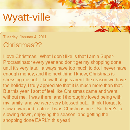
Wyatt-ville
Tuesday, January 4, 2011
Christmas??
I love Christmas. What I don't like is that I am a Super-
Procrastinator every year and don't get my shopping done
until it's very late, I always have too much to do, I never have
enough money, and the next thing I know, Christmas is
stressing me out. I know that gifts aren't the reason we have
the holiday, I truly appreciate that it is much more than that.
But this year, I sort of feel like Christmas came and went
without me. I was there, and I thoroughly loved being with
my family, and we were very blessed but...I think I forgot to
slow down and realize it was Christmastime. So, here's to
slowing down, enjoying the season, and getting the
shopping done EARLY this year!