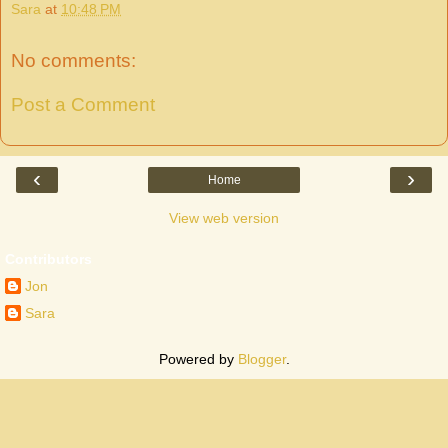
Sara
at
10:48 PM
No comments:
Post a Comment
‹
›
Home
View web version
Contributors
Jon
Sara
Powered by
Blogger
.